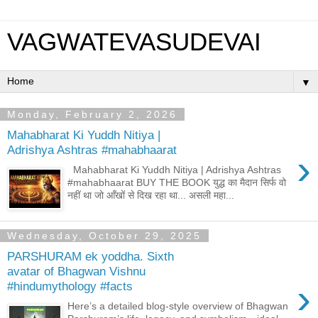
VAGWATEVASUDEVAI
▼
Monday, February 2, 2026
Mahabharat Ki Yuddh Nitiya |
Adrishya Ashtras #mahabhaarat
›
Mahabharat Ki Yuddh Nitiya | Adrishya Ashtras
#mahabhaarat BUY THE BOOK युद्ध का मैदान सिर्फ वो
नहीं था जो आँखों से दिख रहा था... असली महा...
Wednesday, October 29, 2025
PARSHURAM ek yoddha. Sixth
avatar of Bhagwan Vishnu
›
#hindumythology #facts
Here’s a detailed blog-style overview of Bhagwan