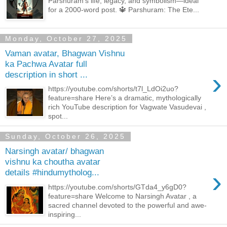
Parshuram’s life, legacy, and symbolism—ideal
for a 2000-word post. 🔱 Parshuram: The Ete...
Monday, October 27, 2025
Vaman avatar, Bhagwan Vishnu
ka Pachwa Avatar full
›
description in short ...
https://youtube.com/shorts/t7l_LdOi2uo?
feature=share Here’s a dramatic, mythologically
rich YouTube description for Vagwate Vasudevai ,
spot...
Sunday, October 26, 2025
Narsingh avatar/ bhagwan
vishnu ka choutha avatar
›
details #hindumytholog...
https://youtube.com/shorts/GTda4_y6gD0?
feature=share Welcome to Narsingh Avatar , a
sacred channel devoted to the powerful and awe-
inspiring...