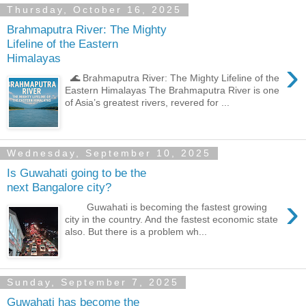
Thursday, October 16, 2025
Brahmaputra River: The Mighty
Lifeline of the Eastern
Himalayas
›
🌊 Brahmaputra River: The Mighty Lifeline of the
Eastern Himalayas The Brahmaputra River is one
of Asia’s greatest rivers, revered for ...
Wednesday, September 10, 2025
Is Guwahati going to be the
next Bangalore city?
›
Guwahati is becoming the fastest growing
city in the country. And the fastest economic state
also. But there is a problem wh...
Sunday, September 7, 2025
Guwahati has become the